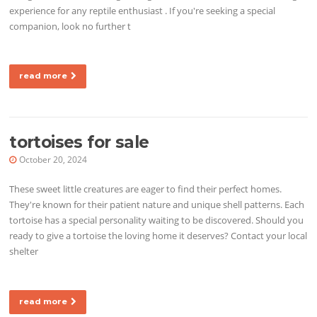
experience for any reptile enthusiast . If you're seeking a special
companion, look no further t
read more
tortoises for sale
October 20, 2024
These sweet little creatures are eager to find their perfect homes.
They're known for their patient nature and unique shell patterns. Each
tortoise has a special personality waiting to be discovered. Should you
ready to give a tortoise the loving home it deserves? Contact your local
shelter
read more