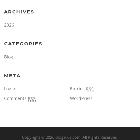
ARCHIVES
2026
CATEGORIES
Blog
META
Log in
Entries
RSS
Comments
WordPress
RSS
Copyright © 2026
blogerus.com
. All Rights Reserved.