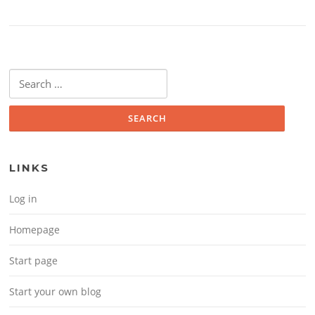
Search for:
LINKS
Log in
Homepage
Start page
Start your own blog