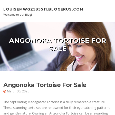
Skip to content
LOUISEMWGZ535511.BLOGERUS.COM
Welcome to our Blog!
ANGONOKA TORTOISE FOR
SALE
Angonoka Tortoise For Sale
March 30, 2025
The captivating Madagascar Tortoise is a truly remarkable creature.
These stunning tortoises are renowned for their eye-catching patterns
and gentle nature. Owning an Angonoka Tortoise can be a rewarding